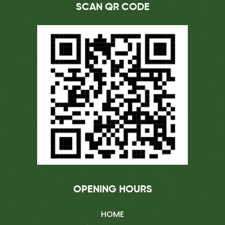
SCAN QR CODE
OPENING HOURS
HOME