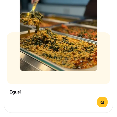
Egusi