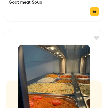
Goat meat Soup