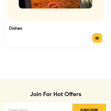
Dishes
Join For Hot Offers
SUBSCRIBE