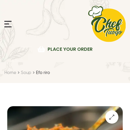
PLACE YOUR ORDER
Home
Soup
Efo riro