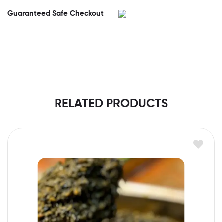
Guaranteed Safe Checkout
RELATED PRODUCTS