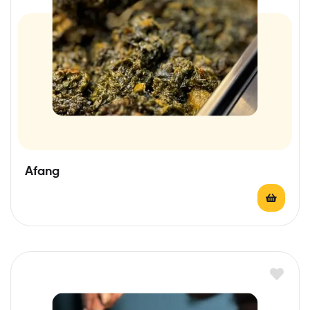
Afang