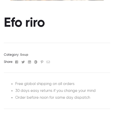
Efo riro
Category:
Soup
Facebook
Twitter
Linkedin
Google+
Pinterest
Email
Share:
Free global shipping on all orders
30 days easy returns if you change your mind
Order before noon for same day dispatch