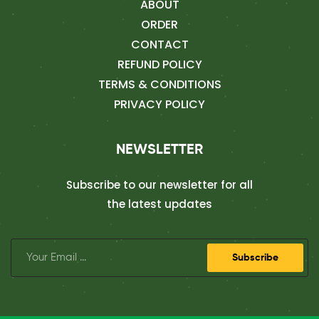
ABOUT
ORDER
CONTACT
REFUND POLICY
TERMS & CONDITIONS
PRIVACY POLICY
NEWSLETTER
Subscribe to our newsletter for all
the latest updates
Subscribe