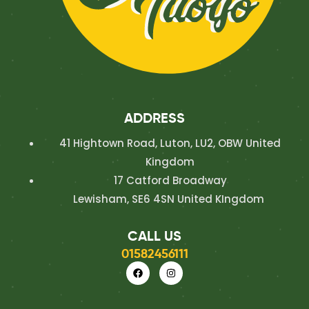
ADDRESS
41 Hightown Road, Luton, LU2, OBW United
Kingdom
17 Catford Broadway
Lewisham, SE6 4SN United KIngdom
CALL US
01582456111