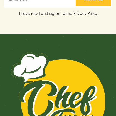
I have read and agree to the Privacy Policy.